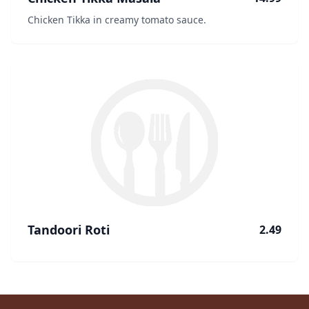
Chicken Tikka in creamy tomato sauce.
Tandoori Roti
2.49