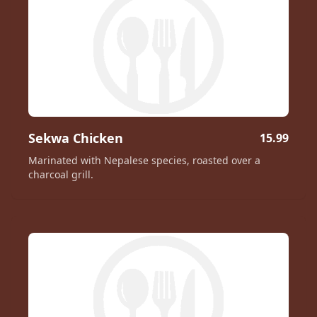
Sekwa Chicken
15.99
Marinated with Nepalese species, roasted over a
charcoal grill.