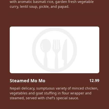
with aromatic basmati rice, garden fresh vegetable
curry, lentil soup, pickle, and papad.
Steamed Mo Mo
12.99
Nepali delicacy, sumptuous variety of minced chicken,
vegetables and goat stuffing in flour wrapper and
steamed, served with chef’s special sauce.