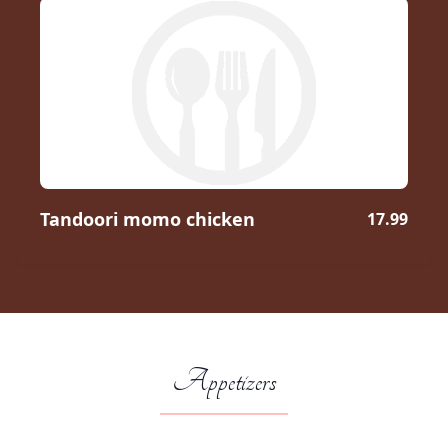
Tandoori momo chicken
17.99
Appetizers