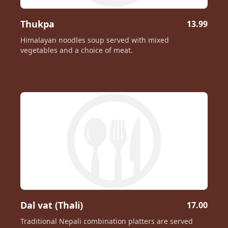
Thukpa
13.99
Himalayan noodles soup served with mixed
vegetables and a choice of meat.
Dal vat (Thali)
17.00
Traditional Nepali combination platters are served