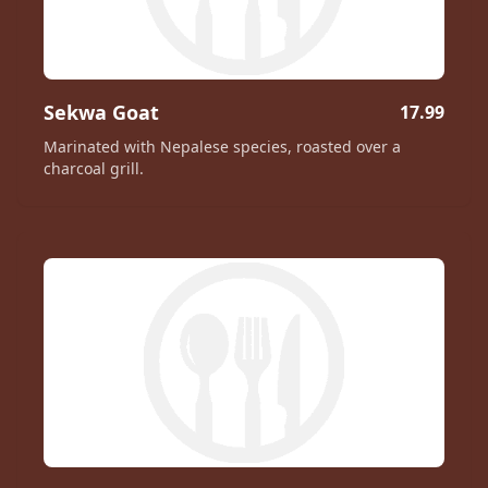
Sekwa Goat
17.99
Marinated with Nepalese species, roasted over a
charcoal grill.