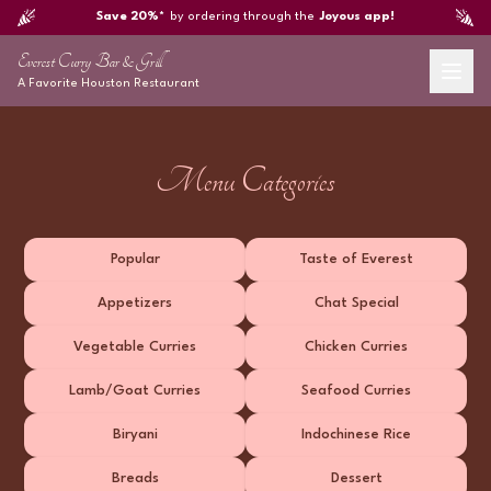
Save 20%*
by ordering through the
Joyous app!
Everest Curry Bar & Grill
A Favorite
Houston
Restaurant
Menu Categories
Popular
Taste of Everest
Appetizers
Chat Special
Vegetable Curries
Chicken Curries
Lamb/Goat Curries
Seafood Curries
Biryani
Indochinese Rice
Breads
Dessert