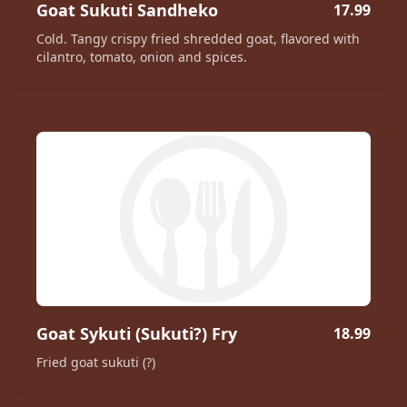
Goat Sukuti Sandheko
17.99
Cold. Tangy crispy fried shredded goat, flavored with
cilantro, tomato, onion and spices.
Goat Sykuti (Sukuti?) Fry
18.99
Fried goat sukuti (?)