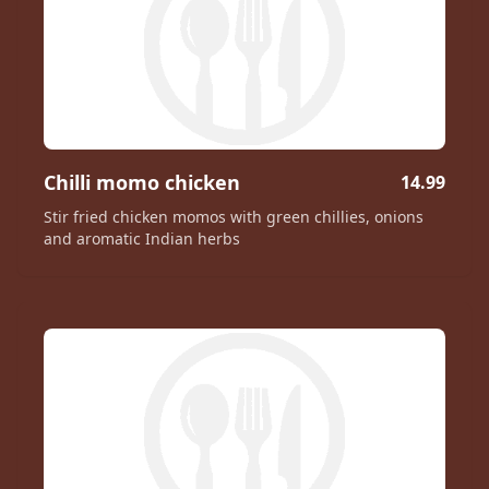
Chilli momo chicken
14.99
Stir fried chicken momos with green chillies, onions
and aromatic Indian herbs