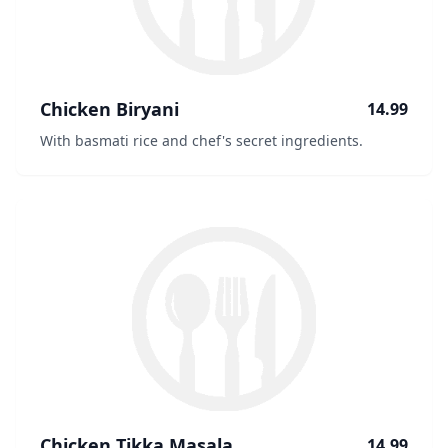
Chicken Biryani
14.99
With basmati rice and chef's secret ingredients.
Chicken Tikka Masala
14.99