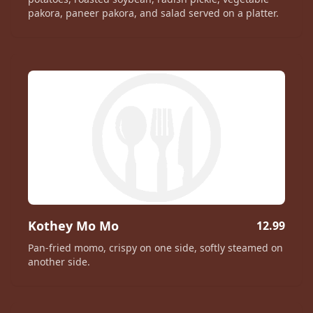
pakora, paneer pakora, and salad served on a platter.
Kothey Mo Mo
12.99
Pan-fried momo, crispy on one side, softly steamed on
another side.