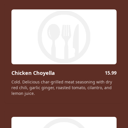
Chicken Choyella
15.99
Cold. Delicious char-grilled meat seasoning with dry
red chili, garlic ginger, roasted tomato, cilantro, and
lemon juice.