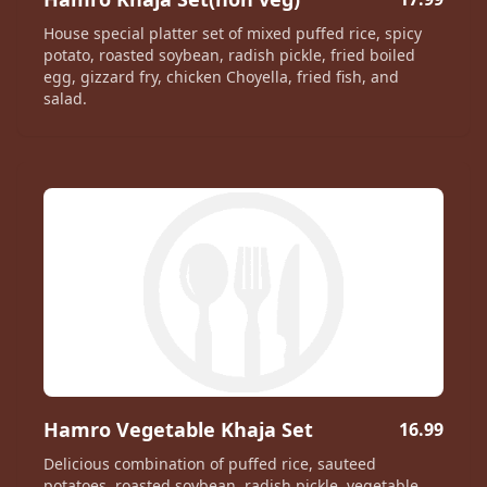
House special platter set of mixed puffed rice, spicy
potato, roasted soybean, radish pickle, fried boiled
egg, gizzard fry, chicken Choyella, fried fish, and
salad.
Hamro Vegetable Khaja Set
16.99
Delicious combination of puffed rice, sauteed
potatoes, roasted soybean, radish pickle, vegetable