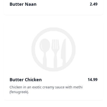
Butter Naan
2.49
Butter Chicken
14.99
Chicken in an exotic creamy sauce with methi
(fenugreek).