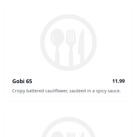
Gobi 65
11.99
Crispy battered cauliflower, sauteed in a spicy sauce.