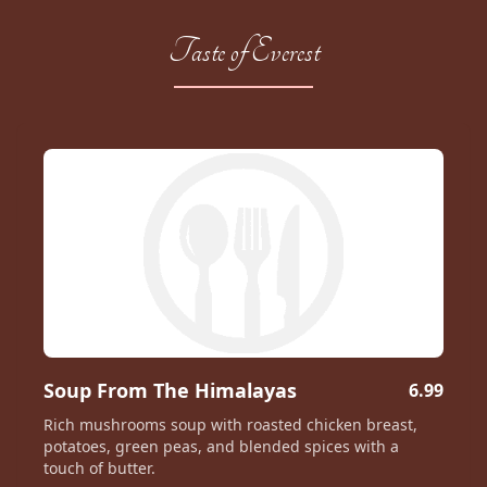
Taste of Everest
Soup From The Himalayas
6.99
Rich mushrooms soup with roasted chicken breast,
potatoes, green peas, and blended spices with a
touch of butter.