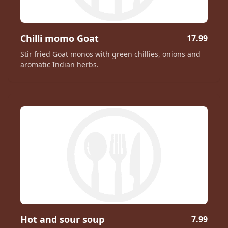
Chilli momo Goat
17.99
Stir fried Goat monos with green chillies, onions and
aromatic Indian herbs.
Hot and sour soup
7.99