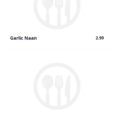
Garlic Naan
2.99