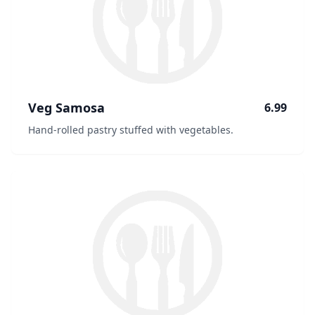
Veg Samosa
6.99
Hand-rolled pastry stuffed with vegetables.