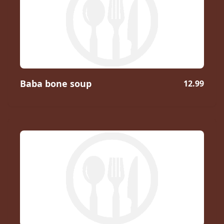
Baba bone soup
12.99