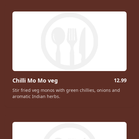
Chilli Mo Mo veg
12.99
Stir fried veg monos with green chillies, onions and
aromatic Indian herbs.