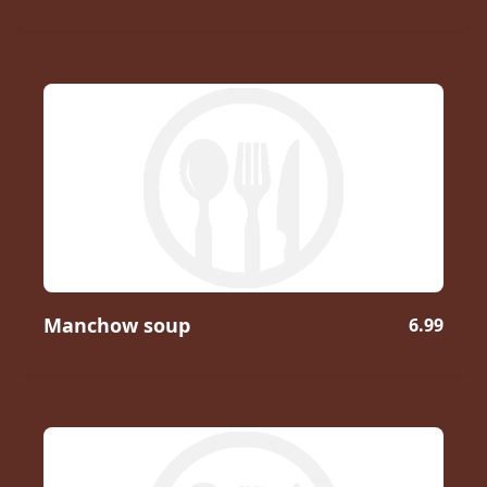
Manchow soup
6.99