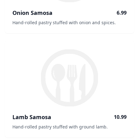
Onion Samosa
6.99
Hand-rolled pastry stuffed with onion and spices.
Lamb Samosa
10.99
Hand-rolled pastry stuffed with ground lamb.