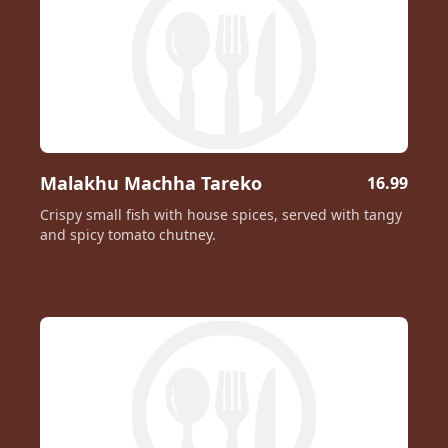
Malakhu Machha Tareko
16.99
Crispy small fish with house spices, served with tangy
and spicy tomato chutney.