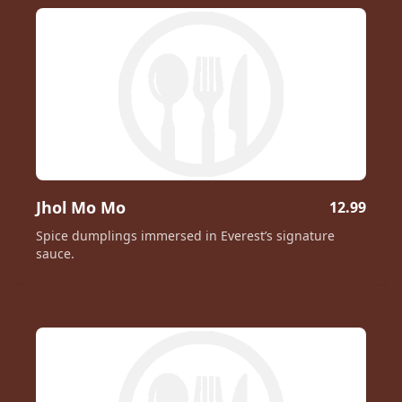
Jhol Mo Mo
12.99
Spice dumplings immersed in Everest’s signature
sauce.