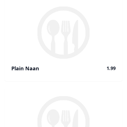
Plain Naan
1.99