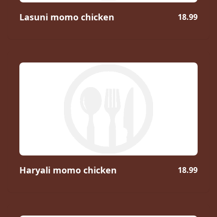
Lasuni momo chicken
18.99
Haryali momo chicken
18.99