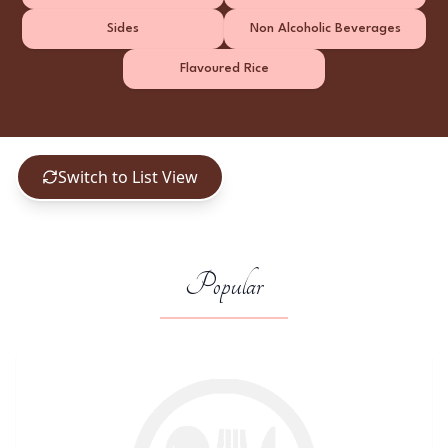
Sides
Non Alcoholic Beverages
Flavoured Rice
Switch to List View
Popular