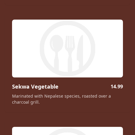
Sekwa Vegetable
14.99
Marinated with Nepalese species, roasted over a
charcoal grill.