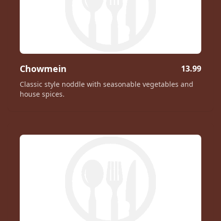
Chowmein
13.99
Classic style noddle with seasonable vegetables and
house spices.