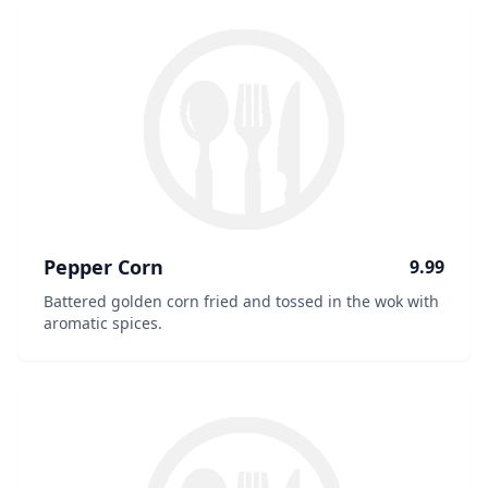
Pepper Corn
9.99
Battered golden corn fried and tossed in the wok with
aromatic spices.