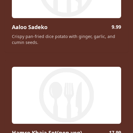
Aaloo Sadeko
9.99
Crispy pan-fried dice potato with ginger, garlic, and
cumin seeds.
Hamro Khaja Set(non veg)
17.99