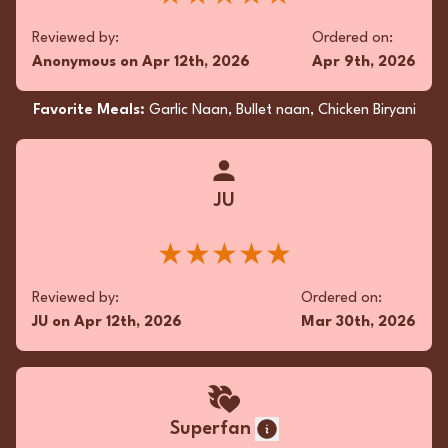
symphony of spices provided an ethereal
read more...
balance, elevating this culinary journey.
Reviewed by:
Ordered on:
★★★★★
Anonymous
on
Apr 12th, 2026
Apr 9th, 2026
Reviewed by:
Ordered on:
Favorite Meals:
Garlic Naan, Bullet naan, Chicken Biryani
KD
on
Dec 28th, 2025
Nov 1st, 2025
Favorite Meals:
Garlic Naan, Kothey Mo Mo,
Chicken Tikka Masala
JU
★★★★★
Superfan
Reviewed by:
Ordered on:
JU
on
Apr 12th, 2026
Mar 30th, 2026
The takeout Butter Chicken was a symphony of
succulent flavors, with tender chicken swathed
in a luscious, aromatic tomato-butter sauce.
The Cheese Naan was delightfully pillowy,
exuding a subtle cheese tang that elegantly
Superfan