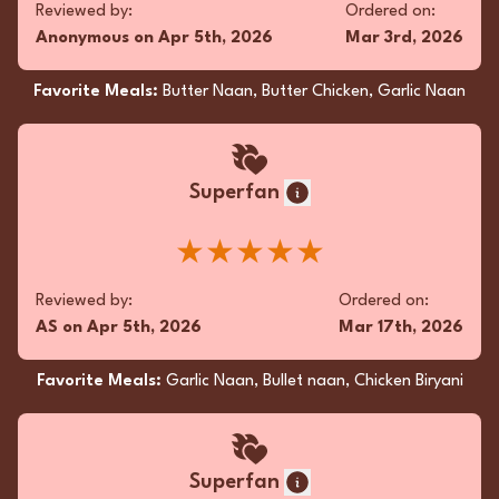
Reviewed by:
Ordered on:
Anonymous
on
Apr 5th, 2026
Mar 3rd, 2026
Favorite Meals:
Butter Naan, Butter Chicken, Garlic Naan
Superfan
★★★★★
Reviewed by:
Ordered on:
AS
on
Apr 5th, 2026
Mar 17th, 2026
Favorite Meals:
Garlic Naan, Bullet naan, Chicken Biryani
Superfan