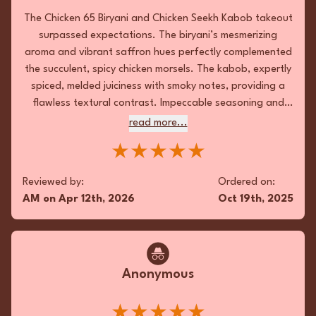
kick! 😋
The Chicken 65 Biryani and Chicken Seekh Kabob takeout
★★★★★
surpassed expectations. The biryani’s mesmerizing
aroma and vibrant saffron hues perfectly complemented
Reviewed by:
Ordered on:
the succulent, spicy chicken morsels. The kabob, expertly
RB
on
Jan 18th, 2026
Nov 8th, 2025
spiced, melded juiciness with smoky notes, providing a
flawless textural contrast. Impeccable seasoning and
Favorite Meals:
Pan Fried Chicken Biryani , Madras
thoughtful presentation further elevated this exemplary
read more...
Chicken, Lachha Paratha
culinary delight.
★★★★★
Reviewed by:
Ordered on:
Fan
AM
on
Apr 12th, 2026
Oct 19th, 2025
The takeout indulged with a harmonious
ensemble of succulent Kothey Mo Mo,
aromatic Kadai Chicken, and a velvety Chicken
Anonymous
Tikka Masala. Each dish boasted impeccable
seasoning; the Kothey was a textural marvel
with its crisp exterior and moist filling. The
★★★★★