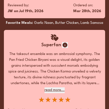
fragrant undertones, while the Lachha Paratha,
read more...
Reviewed by:
Ordered on:
with its layered flakiness, provided the
★★★★★
JW
on
Jul 19th, 2026
Mar 28th, 2026
quintessential textural counterpoint. The
elegance of each dish was elevated by precise
Favorite Meals:
Garlic Naan, Butter Chicken, Lamb Samosa
Reviewed by:
Ordered on:
seasoning and harmonious balance, resulting
RB
on
Jul 5th, 2026
May 9th, 2026
in a memorable culinary odyssey.
Favorite Meals:
Pan Fried Chicken Biryani , Madras
Superfan
Chicken, Lachha Paratha
The takeout ensemble was an ambrosial symphony. The
Pan Fried Chicken Biryani was a visual delight, its golden
grains interspersed with succulent morsels embodying
Fan
spice and juiciness. The Chicken Korma unveiled a velvety
texture, its divine richness punctuated by fragrant
Flavor-packed feast! Pure delight!
undertones, while the Lachha Paratha, with its layered
★★★★★
flakiness, provided the quintessential textural
read more...
counterpoint. The elegance of each dish was elevated
Reviewed by:
Ordered on:
★★★★★
by precise seasoning and harmonious balance, resulting
KD
on
Jul 5th, 2026
Feb 15th, 2026
in a memorable culinary odyssey.