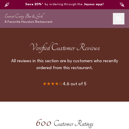
Save 20%*
by ordering through the
Joyous app!
Everest Curry Bar & Grill
A Favorite
Houston
Restaurant
Verified Customer Reviews
All reviews in this section are by customers who recently
ordered from this restaurant.
★★★★
☆
4.6
out of 5
600
Customer Ratings