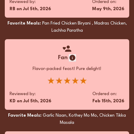
Reviewed by:
Ordered on:
Favorite Meals:
Garlic Naan, Kothey Mo Mo,
RB
on
Jul 5th, 2026
May 9th, 2026
Chicken Tikka Masala
Favorite Meals:
Pan Fried Chicken Biryani , Madras Chicken,
Lachha Paratha
Fan
Unwrapping the takeout, the aroma was an
Fan
enticing prelude! The Malai Kofta was
decadently creamy, each bite a dreamy spice
Flavor-packed feast! Pure delight!
symphony. The Vegetable Manchurian packed
★★★★★
a savory punch, crispy yet tender. Mango Lassi?
A silky, tropical hug! Simply irresistible delight!
Reviewed by:
Ordered on:
★★★★★
KD
on
Jul 5th, 2026
Feb 15th, 2026
Reviewed by:
Ordered on:
Favorite Meals:
Garlic Naan, Kothey Mo Mo, Chicken Tikka
VS
on
May 3rd, 2026
Apr 5th, 2026
Masala