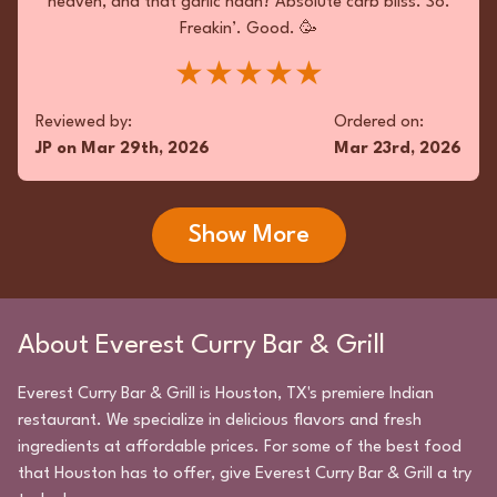
heaven, and that garlic naan? Absolute carb bliss. So.
Freakin’. Good. 🥳
★★★★★
Reviewed by:
Ordered on:
JP
on
Mar 29th, 2026
Mar 23rd, 2026
Show More
About
Everest Curry Bar & Grill
Everest Curry Bar & Grill
is
Houston
,
TX
's premiere
Indian
restaurant. We specialize in delicious flavors and fresh
ingredients at affordable prices. For some of the best food
that
Houston
has to offer, give
Everest Curry Bar & Grill
a try