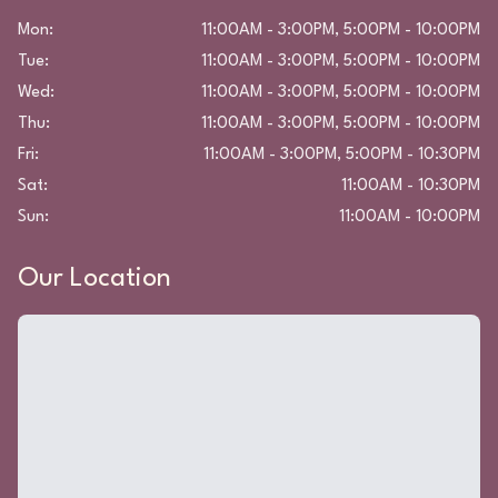
Mon
:
11:00AM - 3:00PM, 5:00PM - 10:00PM
Tue
:
11:00AM - 3:00PM, 5:00PM - 10:00PM
Wed
:
11:00AM - 3:00PM, 5:00PM - 10:00PM
Thu
:
11:00AM - 3:00PM, 5:00PM - 10:00PM
Fri
:
11:00AM - 3:00PM, 5:00PM - 10:30PM
Sat
:
11:00AM - 10:30PM
Sun
:
11:00AM - 10:00PM
Our Location