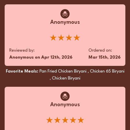
exquisitely fluffy, captured the perfect harmony
of flavor. Superior seasoning and meticulous
read more...
attention to detail enchanted the palate.
★★★★★
Anonymous
Reviewed by:
Ordered on:
★★★★
QB
on
Nov 30th, 2025
Oct 31st, 2025
Reviewed by:
Ordered on:
Favorite Meals:
Butter Naan, Butter Chicken, Garlic
Anonymous
on
Apr 12th, 2026
Mar 15th, 2026
Naan
Favorite Meals:
Pan Fried Chicken Biryani , Chicken 65 Biryani
, Chicken Biryani
Anonymous
★★★★★