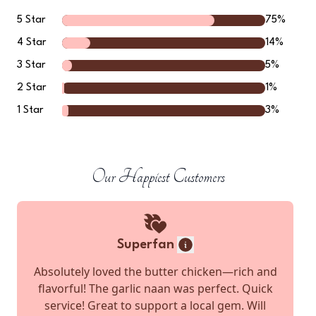
5
Star
75
%
4
Star
14
%
3
Star
5
%
2
Star
1
%
1
Star
3
%
Our Happiest Customers
Superfan
Absolutely loved the butter chicken—rich and
flavorful! The garlic naan was perfect. Quick
service! Great to support a local gem. Will