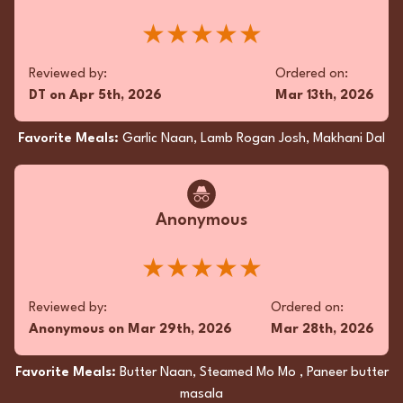
★★★★★
Reviewed by:
Ordered on:
DT
on
Apr 5th, 2026
Mar 13th, 2026
Favorite Meals:
Garlic Naan, Lamb Rogan Josh, Makhani Dal
Anonymous
★★★★★
Reviewed by:
Ordered on:
Anonymous
on
Mar 29th, 2026
Mar 28th, 2026
Favorite Meals:
Butter Naan, Steamed Mo Mo , Paneer butter
masala