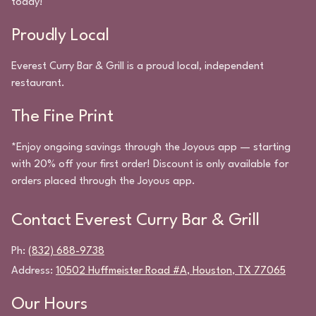
today!
Proudly Local
Everest Curry Bar & Grill
is a proud local, independent
restaurant.
The Fine Print
*Enjoy ongoing savings through the Joyous app — starting
with 20% off your first order! Discount is only available for
orders placed through the Joyous app.
Contact
Everest Curry Bar & Grill
Ph:
(832) 688-9738
Address:
10502 Huffmeister Road #A
,
Houston
,
TX
77065
Our Hours