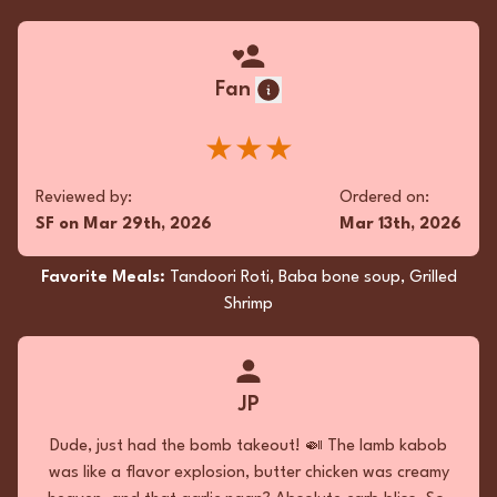
Fan
★★★
Reviewed by:
Ordered on:
SF
on
Mar 29th, 2026
Mar 13th, 2026
Favorite Meals:
Tandoori Roti, Baba bone soup, Grilled
Shrimp
JP
Dude, just had the bomb takeout! 🍛 The lamb kabob
was like a flavor explosion, butter chicken was creamy