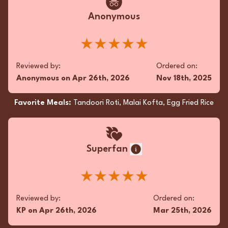
Anonymous
Fan
★★★★★
Incredible takeout! The Kothey Mo Mo, Kadai
Reviewed by:
Ordered on:
Chicken, and Chicken Tikka Masala were all
Anonymous
on
Apr 26th, 2026
Nov 18th, 2025
flavorful and fresh. Fast service. Love
supporting our local gem!
Favorite Meals:
Tandoori Roti, Malai Kofta, Egg Fried Rice
★★★★★
Reviewed by:
Ordered on:
Superfan
KD
on
Feb 15th, 2026
Dec 27th, 2025
★★★★★
Favorite Meals:
Garlic Naan, Kothey Mo Mo,
Chicken Tikka Masala
Reviewed by:
Ordered on:
KP
on
Apr 26th, 2026
Mar 25th, 2026