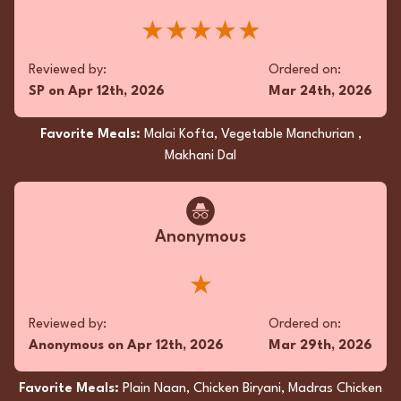
complemented the main dish. Flawlessly spiced
and impeccably packaged, this culinary duet
read more...
★★★★★
was a sublime indulgence.
★★★★★
Reviewed by:
Ordered on:
SP
on
Apr 12th, 2026
Mar 24th, 2026
Reviewed by:
Ordered on:
QB
on
Dec 14th, 2025
Dec 11th, 2025
Favorite Meals:
Malai Kofta, Vegetable Manchurian ,
Makhani Dal
Favorite Meals:
Butter Naan, Butter Chicken, Garlic
Naan
Anonymous
Superfan
★
The takeout experience was sublime; the
Butter Chicken glistened with a luxurious gloss,
Reviewed by:
Ordered on:
its velvety sauce imbued with aromatic spices.
Anonymous
on
Apr 12th, 2026
Mar 29th, 2026
The Chicken Curry, robust yet nuanced,
unveiled layers of complexity. The Butter Naan,
Favorite Meals:
Plain Naan, Chicken Biryani, Madras Chicken