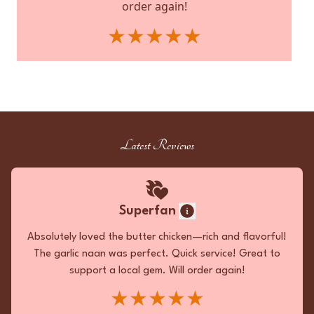
order again!
★★★★★
Reviewed by:
Ordered on:
JW
on
Jul 19th, 2026
Mar 28th, 2026
Favorite Meals:
Garlic Naan, Butter Chicken, Lamb
Samosa
Latest Reviews
Superfan
Superfan
The takeout ensemble was an ambrosial
symphony. The Pan Fried Chicken Biryani was a
Absolutely loved the butter chicken—rich and flavorful!
visual delight, its golden grains interspersed
The garlic naan was perfect. Quick service! Great to
with succulent morsels embodying spice and
support a local gem. Will order again!
juiciness. The Chicken Korma unveiled a velvety
★★★★★
texture, its divine richness punctuated by