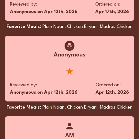
with oozy, buttery Cheese Naan, each bite was
Reviewed by:
Ordered on:
pure joy. I’m already planning my next craving-
Anonymous
on
Apr 12th, 2026
Apr 17th, 2026
filled adventure!
★★★★★
Favorite Meals:
Plain Naan, Chicken Biryani, Madras Chicken
Reviewed by:
Ordered on:
Anonymous
on
Jan 25th, 2026
Dec 14th, 2025
Anonymous
Favorite Meals:
Butter Naan, Butter Chicken, Garlic
★
Naan
Reviewed by:
Ordered on:
Anonymous
on
Apr 12th, 2026
Apr 12th, 2026
Superfan
Favorite Meals:
Plain Naan, Chicken Biryani, Madras Chicken
Dude, just had the most epic takeout—Pan
Fried Chicken Biryani and Madras Chicken.
Total flavor bomb! 🍗🔥 My tastebuds are still
dancing. Gotta try it if you’re craving a spicy
AM