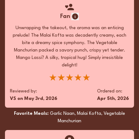
Favorite Meals:
Garlic Naan, Malai Kofta, Vegetable
Manchurian
Fan
Unwrapping the takeout, the aroma was an enticing
prelude! The Malai Kofta was decadently creamy, each
Fan
bite a dreamy spice symphony. The Vegetable
Dude, just had the craziest Takeout! 🐔 Chicken
Manchurian packed a savory punch, crispy yet tender.
Tikka Masala was like a flavor explosion! 🌶️
Mango Lassi? A silky, tropical hug! Simply irresistible
Jeera Wings= crispy heaven. And the Garlic
delight!
Naan? 🤤 A pillowy, garlicky dream. Totally
★★★★★
craving it again! 🍽️🔥
★★★★★
Reviewed by:
Ordered on:
VS
on
May 3rd, 2026
Apr 5th, 2026
Reviewed by:
Ordered on:
DM
on
Feb 15th, 2026
Jan 8th, 2026
Favorite Meals:
Garlic Naan, Malai Kofta, Vegetable
Manchurian
Favorite Meals:
Garlic Naan, Chicken Tikka Masala,
Jeera Wings