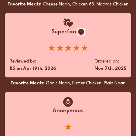
Superfan
Favorite Meals:
Cheese Naan, Chicken 65, Madras Chicken
Absolutely delicious butter chicken! Perfect
naan combo!
Superfan
★★★★★
★★★★★
Reviewed by:
Ordered on:
QB
on
Jan 25th, 2026
Jan 24th, 2026
Reviewed by:
Ordered on:
BS
on
Apr 19th, 2026
Nov 7th, 2025
Favorite Meals:
Butter Naan, Butter Chicken, Garlic
Naan
Favorite Meals:
Garlic Naan, Butter Chicken, Plain Naan
Anonymous
Anonymous
Oh, what a symphony of flavors! The Chicken
Korma was a luscious, creamy dream, while the
★
Chicken Curry danced with zesty spices. Paired